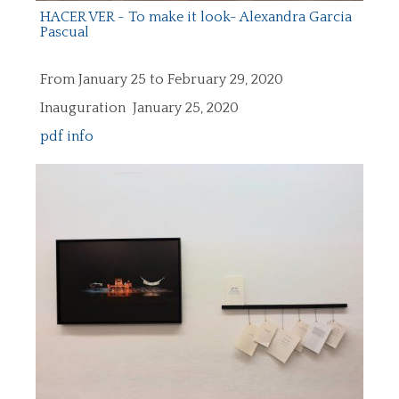
HACER VER - To make it look- Alexandra Garcia
Pascual
From January 25 to February 29, 2020
Inauguration January 25, 2020
pdf info