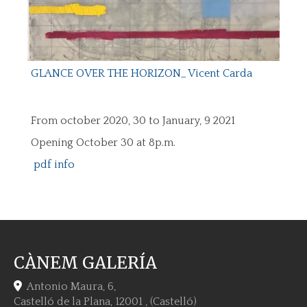
GLANCE OVER THE HORIZON_ Vicent Carda
From october 2020, 30 to January, 9 2021
Opening October 30 at 8p.m.
pdf info
CÀNEM GALERÍA
Antonio Maura, 6,
Castelló de la Plana
,
12001
,
(Castelló)