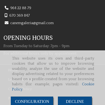
964 22 88 79
670 369 847
canemgaleria
gmail.com
OPENING HOURS
From Tuesday to Saturday: 7pm - 9pm
For additional hours, only by appointment.
This website uses its own and third-party
cookies that allow us to improve browsing
usability, analyze the use of the website and
Home
display advertising related to your preferences
based on a profile created from your browsing
Legal Warning
habits (for example, pages visited).
Cookie
Cookies Policy
Policy
.
Privacy Policy
CONFIGURATION
DECLINE