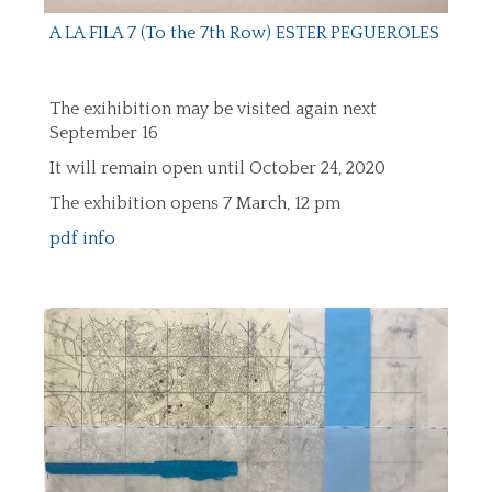
A LA FILA 7 (To the 7th Row) ESTER PEGUEROLES
The exihibition may be visited again next
September 16
It will remain open until October 24, 2020
The exhibition opens 7 March, 12 pm
pdf info