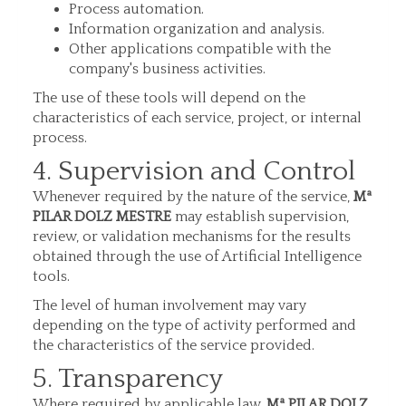
Process automation.
Information organization and analysis.
Other applications compatible with the
company's business activities.
The use of these tools will depend on the
characteristics of each service, project, or internal
process.
4. Supervision and Control
Whenever required by the nature of the service,
Mª
PILAR DOLZ MESTRE
may establish supervision,
review, or validation mechanisms for the results
obtained through the use of Artificial Intelligence
tools.
The level of human involvement may vary
depending on the type of activity performed and
the characteristics of the service provided.
5. Transparency
Where required by applicable law,
Mª PILAR DOLZ