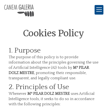
Cookies Policy
1. Purpose
The purpose of this policy is to provide
information about the principles governing the use
of Artificial Intelligence (AI) tools by
Mª PILAR
DOLZ MESTRE
, promoting their responsible,
transparent, and legally compliant use.
2. Principles of Use
Whenever
Mª PILAR DOLZ MESTRE
uses Artificial
Intelligence tools, it seeks to do so in accordance
with the following principles: