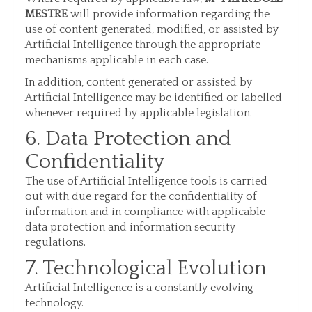
MESTRE
will provide information regarding the
use of content generated, modified, or assisted by
Artificial Intelligence through the appropriate
mechanisms applicable in each case.
In addition, content generated or assisted by
Artificial Intelligence may be identified or labelled
whenever required by applicable legislation.
6. Data Protection and
Confidentiality
The use of Artificial Intelligence tools is carried
out with due regard for the confidentiality of
information and in compliance with applicable
data protection and information security
regulations.
7. Technological Evolution
Artificial Intelligence is a constantly evolving
technology.