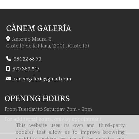
CÀNEM GALERÍA
Antonio Maura, 6,
Castelló de la Plana
,
12001
,
(Castelló)
964 22 88 79
670 369 847
canemgaleria
gmail.com
OPENING HOURS
From Tuesday to Saturday: 7pm - 9pm
For additional hours, only by appointment.
This website uses its own and third-party
cookies that allow us to improve browsing