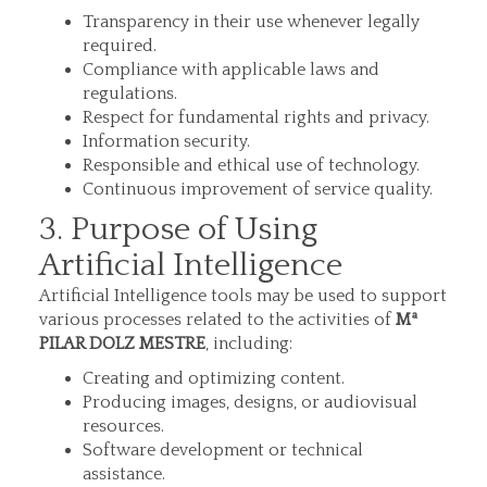
Transparency in their use whenever legally
required.
Compliance with applicable laws and
regulations.
Respect for fundamental rights and privacy.
Information security.
Responsible and ethical use of technology.
Continuous improvement of service quality.
3. Purpose of Using
Artificial Intelligence
Artificial Intelligence tools may be used to support
various processes related to the activities of
Mª
PILAR DOLZ MESTRE
, including:
Creating and optimizing content.
Producing images, designs, or audiovisual
resources.
Software development or technical
assistance.