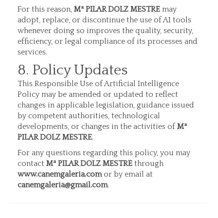
For this reason,
Mª PILAR DOLZ MESTRE
may
adopt, replace, or discontinue the use of AI tools
whenever doing so improves the quality, security,
efficiency, or legal compliance of its processes and
services.
8. Policy Updates
This Responsible Use of Artificial Intelligence
Policy may be amended or updated to reflect
changes in applicable legislation, guidance issued
by competent authorities, technological
developments, or changes in the activities of
Mª
PILAR DOLZ MESTRE
.
For any questions regarding this policy, you may
contact
Mª PILAR DOLZ MESTRE
through
www.canemgaleria.com
or by email at
canemgaleria@gmail.com
.