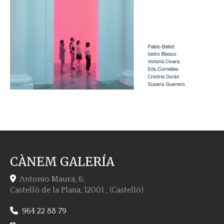
CÀNEM GALERÍA
Antonio Maura, 6,
Castelló de la Plana
,
12001
,
(Castelló)
964 22 88 79