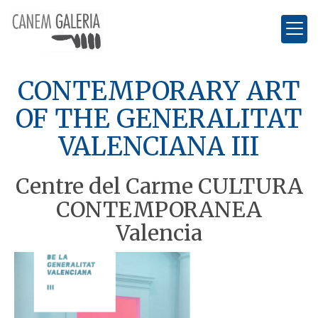
CONTEMPORARY ART
OF THE GENERALITAT
VALENCIANA III
Centre del Carme CULTURA
CONTEMPORANEA
Valencia