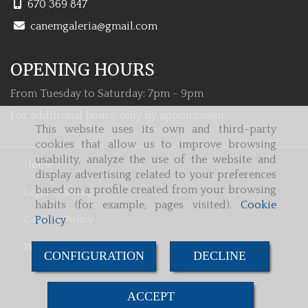
670 369 847
canemgaleria
gmail.com
OPENING HOURS
From Tuesday to Saturday: 7pm - 9pm
For additional hours, only by appointment.
This website uses its own and third-party
cookies that allow us to improve browsing
usability, analyze the use of the website and
Home
display advertising related to your preferences
based on a profile created from your browsing
Legal Warning
habits (for example, pages visited).
Cookie
Cookies Policy
Policy
.
Privacy Policy
CONFIGURATION
DECLINE
ACCEPT