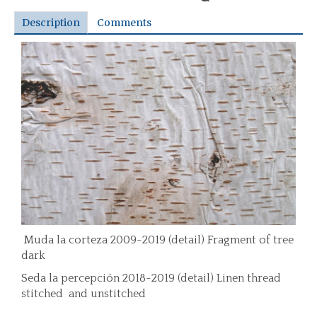
Description
Comments
Muda la corteza 2009-2019 (detail) Fragment of tree
dark
Seda la percepción 2018-2019 (detail) Linen thread
stitched and unstitched