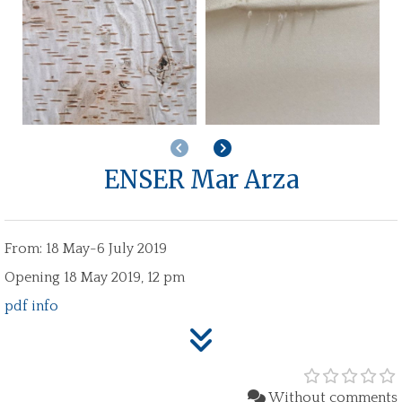
Previous
Next
ENSER Mar Arza
From: 18 May-6 July 2019
Opening 18 May 2019, 12 pm
pdf info
Without comments