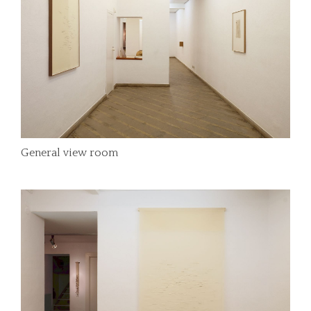
General view room