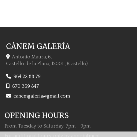
CÀNEM GALERÍA
Antonio Maura, 6,
Castelló de la Plana
,
12001
,
(Castelló)
964 22 88 79
670 369 847
canemgaleria
gmail.com
OPENING HOURS
From Tuesday to Saturday: 7pm - 9pm
For additional hours, only by appointment.