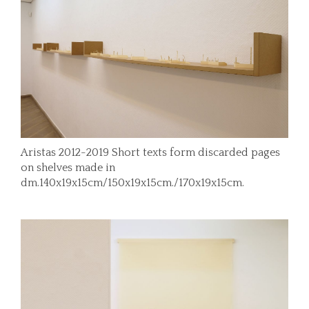
Aristas 2012-2019 Short texts form discarded pages
on shelves made in
dm.140x19x15cm/150x19x15cm./170x19x15cm.