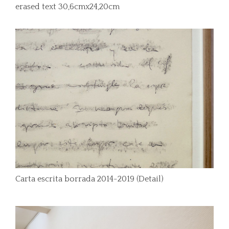
erased text 30,6cmx24,20cm
Carta escrita borrada 2014-2019 (Detail)