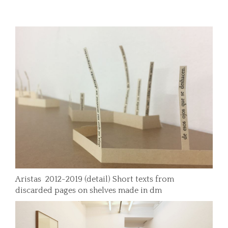
Aristas 2012-2019 (detail) Short texts from
discarded pages on shelves made in dm