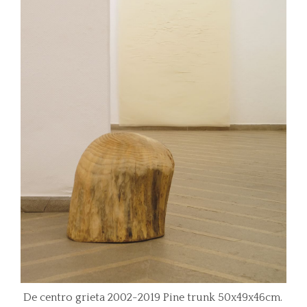
De centro grieta 2002-2019 Pine trunk 50x49x46cm.