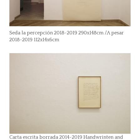
Seda la percepción 2018-2019 290x148cm /A pesar
2018-2019 112x14x6cm
Carta escrita borrada 2014-2019 Handwrinten and