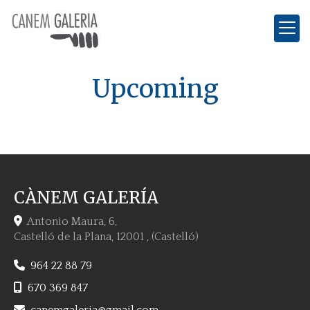
Upcoming
CÀNEM GALERÍA
Antonio Maura, 6,
Castelló de la Plana
,
12001
,
(Castelló)
964 22 88 79
670 369 847