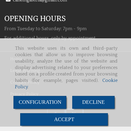
canemgaleria
gmail.com
OPENING HOURS
From Tuesday to Saturday: 7pm - 9pm
For additional hours, only by appointment.
This website uses its own and third-party
cookies that allow us to improve browsing
Home
usability, analyze the use of the website and
display advertising related to your preferences
Legal Warning
based on a profile created from your browsing
habits (for example, pages visited).
Cookie
Cookies Policy
Policy
.
Privacy Policy
CONFIGURATION
DECLINE
ACCEPT